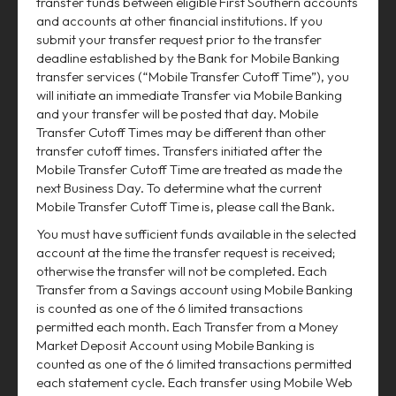
transfer funds between eligible First Southern accounts
and accounts at other financial institutions. If you
submit your transfer request prior to the transfer
deadline established by the Bank for Mobile Banking
transfer services (“Mobile Transfer Cutoff Time”), you
will initiate an immediate Transfer via Mobile Banking
and your transfer will be posted that day. Mobile
Transfer Cutoff Times may be different than other
transfer cutoff times. Transfers initiated after the
Mobile Transfer Cutoff Time are treated as made the
next Business Day. To determine what the current
Mobile Transfer Cutoff Time is, please call the Bank.
You must have sufficient funds available in the selected
account at the time the transfer request is received;
otherwise the transfer will not be completed. Each
Transfer from a Savings account using Mobile Banking
is counted as one of the 6 limited transactions
permitted each month. Each Transfer from a Money
Market Deposit Account using Mobile Banking is
counted as one of the 6 limited transactions permitted
each statement cycle. Each transfer using Mobile Web