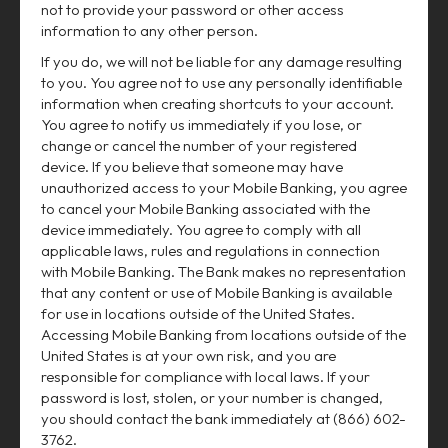
not to provide your password or other access
information to any other person.
If you do, we will not be liable for any damage resulting
to you. You agree not to use any personally identifiable
information when creating shortcuts to your account.
You agree to notify us immediately if you lose, or
change or cancel the number of your registered
device. If you believe that someone may have
unauthorized access to your Mobile Banking, you agree
to cancel your Mobile Banking associated with the
device immediately. You agree to comply with all
applicable laws, rules and regulations in connection
with Mobile Banking. The Bank makes no representation
that any content or use of Mobile Banking is available
for use in locations outside of the United States.
Accessing Mobile Banking from locations outside of the
United States is at your own risk, and you are
responsible for compliance with local laws. If your
password is lost, stolen, or your number is changed,
you should contact the bank immediately at (866) 602-
3762.