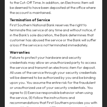
to the Cut-Off Time. In addition, an Electronic Item will
be deemed to have been deposited at the office where
the account is maintained.
Termination of Service
First Southern National Bank reserves the right to
terminate this service at any time and without notice, if
in the Bank’s sole discretion, the Bank determines that
customer has abused the service or the Bank will suffer
a loss if the service is not terminated immediately.
Warranties
Failure to protect your hardware and security
credentials may allow an unauthorized party to access
the service and transmit an electronic item for deposit.
All uses of the service through your security credentials
will be deemed to be authorized by you and be binding
upon you. You assume the entire risk for the fraudulent
or unauthorized use of your security credentials. You
agree to (I) Exercise responsible behavior when using
the service, (II) follow the instructions and
recommendations that First Southern provides you with