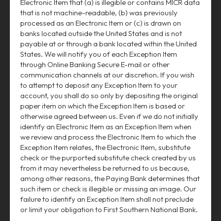
Electronic Item that (a) is illegible or contains MICR data
that is not machine-readable, (b) was previously
processed as an Electronic Item or (c) is drawn on
banks located outside the United States and is not
payable at or through a bank located within the United
States. We will notify you of each Exception Item
through Online Banking Secure E-mail or other
communication channels at our discretion. If you wish
to attempt to deposit any Exception Item to your
account, you shall do so only by depositing the original
paper item on which the Exception Item is based or
otherwise agreed between us. Even if we do not initially
identify an Electronic Item as an Exception Item when
we review and process the Electronic Item to which the
Exception Item relates, the Electronic Item, substitute
check or the purported substitute check created by us
from it may nevertheless be returned to us because,
among other reasons, the Paying Bank determines that
such item or check is illegible or missing an image. Our
failure to identify an Exception Item shall not preclude
or limit your obligation to First Southern National Bank.