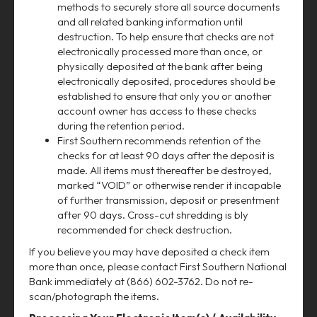
methods to securely store all source documents
and all related banking information until
destruction. To help ensure that checks are not
electronically processed more than once, or
physically deposited at the bank after being
electronically deposited, procedures should be
established to ensure that only you or another
account owner has access to these checks
during the retention period.
First Southern recommends retention of the
checks for at least 90 days after the deposit is
made. All items must thereafter be destroyed,
marked “VOID” or otherwise render it incapable
of further transmission, deposit or presentment
after 90 days. Cross-cut shredding is bly
recommended for check destruction.
If you believe you may have deposited a check item
more than once, please contact First Southern National
Bank immediately at (866) 602-3762. Do not re-
scan/photograph the items.