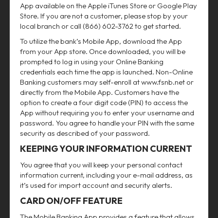
App available on the Apple iTunes Store or Google Play
Store. If you are not a customer, please stop by your
local branch or call (866) 602-3762 to get started.
To utilize the bank’s Mobile App, download the App
from your App store. Once downloaded, you will be
prompted to log in using your Online Banking
credentials each time the app is launched. Non-Online
Banking customers may self-enroll at www.fsnb.net or
directly from the Mobile App. Customers have the
option to create a four digit code (PIN) to access the
App without requiring you to enter your username and
password. You agree to handle your PIN with the same
security as described of your password.
KEEPING YOUR INFORMATION CURRENT
You agree that you will keep your personal contact
information current, including your e-mail address, as
it’s used for import account and security alerts.
CARD ON/OFF FEATURE
The Mobile Banking App provides a feature that allows