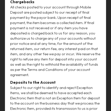
Chargebacks
All checks posted to your account through Mobile
Deposit are posted subject to our receipt of final
payment by the payor bank. Upon receipt of final
payment, the item becomes a collected item. If final
payment is not received or if any item you have
deposited is charged back to us for any reason, you
authorize us to charge any of your accounts without
prior notice and at any time, for the amount of the
returned item, our return fee, any interest paid on that
item, and any other fee we pay or incur. We reserve the
right to refuse any item for deposit into your account
as well as the right to withhold the availability of funds
as per the Terms and Conditions of your account
agreement.
Deposits to the Account
Subject to our right to identify and reject Exception
Items, we shall be deemed to have accepted each
Electronic Item that is not an Exception Item for deposit
to the account on the business day that we process the
Electronic Item, provided its transmission to us is prior