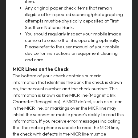
item.
Any original paper check items that remain
illegible after repeated scanning/photographing
attempts must be physically deposited at First
Southern National Bank.
You should regularly inspect your mobile image
camera to ensure that it is operating optimally.
Please refer to the user manual of your mobile
device for instructions on equipment cleaning
and care.
MICR Lines on the Check
The bottom of your check contains numeric
information that identifies the bank the check is drawn
on, the account number and the check number. This
information is known as the MICR line (Magnetic Ink
Character Recognition). A MICR defect, such as a tear
in the MICR line, or markings over the MICR line may
inhibit the scanner or mobile phone’s ability to read this
information. If you receive error messages indicating
that the mobile phone is unable to read the MICR line,
the check with defects in the MICR line must be