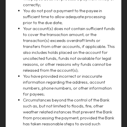
correctly;
You do not post a payment to the payee in
sufficient time to allow adequate processing
prior to the due date;
Your account(s) does not contain sufficient funds
to cover the transaction amount, or the
transaction(s) exceeds overdraft limits or
transfers from other accounts, if applicable. This
also includes holds placed on the account for
uncollected funds, funds not available for legal
reasons, or other reasons why funds cannot be
released from the account(s);
You have provided incorrect or inaccurate
information regarding the address, account
numbers, phone numbers, or other information
for payees;
Circumstances beyond the control of the Bank
such as, but not limited to floods, fire, other
weather related instances that prevent the Bank
from processing the payment, provided the Bank
has taken reasonable steps to avoid such