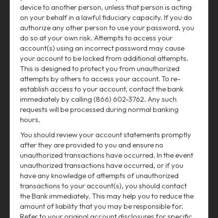
device to another person, unless that person is acting
on your behalf in a lawful fiduciary capacity. If you do
authorize any other person to use your password, you
do so at your own risk. Attempts to access your
account(s) using an incorrect password may cause
your account to be locked from additional attempts.
This is designed to protect you from unauthorized
attempts by others to access your account. To re-
establish access to your account, contact the bank
immediately by calling (866) 602-3762. Any such
requests will be processed during normal banking
hours.
You should review your account statements promptly
after they are provided to you and ensure no
unauthorized transactions have occurred. In the event
unauthorized transactions have occurred, or if you
have any knowledge of attempts of unauthorized
transactions to your account(s), you should contact
the Bank immediately. This may help you to reduce the
amount of liability that you may be responsible for.
Refer to your original account disclosures for specific