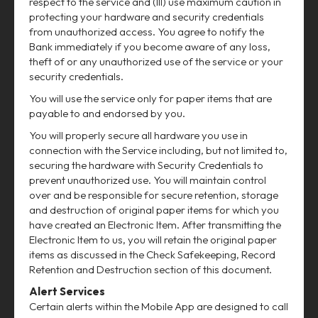
respect to the service and (III) use maximum caution in
protecting your hardware and security credentials
from unauthorized access. You agree to notify the
Bank immediately if you become aware of any loss,
theft of or any unauthorized use of the service or your
security credentials.
You will use the service only for paper items that are
payable to and endorsed by you.
You will properly secure all hardware you use in
connection with the Service including, but not limited to,
securing the hardware with Security Credentials to
prevent unauthorized use. You will maintain control
over and be responsible for secure retention, storage
and destruction of original paper items for which you
have created an Electronic Item. After transmitting the
Electronic Item to us, you will retain the original paper
items as discussed in the Check Safekeeping, Record
Retention and Destruction section of this document.
Alert Services
Certain alerts within the Mobile App are designed to call