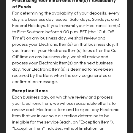
Processing Your Electronic Item(s) / Availability
of Funds
For determining the availability of your deposits, every
day is a business day, except Saturdays, Sundays, and
Federal Holidays. If you transmit your Electronic Item(s)
to First Southern before 4:00 p.m. EST (the “Cut-Off
Time”) on any business day, we shall review and
process your Electronic Item(s) on that business day. If
you transmit your Electronic Item(s) to us after the Cut-
Off time on any business day, we shall review and
process your Electronic Item(s) on the next business
day. Your Electronic Item(s) is deemed to have been
received by the Bank when the service generates a
confirmation message.
Exception Items
Each business day, on which we review and process
your Electronic Item, we will use reasonable efforts to
review each Electronic Item and to reject any Electronic
Item that we in our sole discretion determine to be
ineligible for the service (each, an “Exception Item”).
“Exception Item” includes, without limitation, an