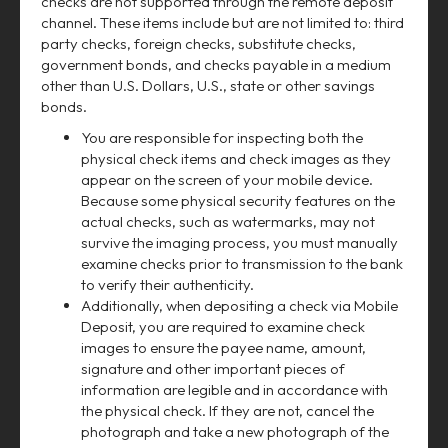
checks are not supported through the remote deposit
channel. These items include but are not limited to: third
party checks, foreign checks, substitute checks,
government bonds, and checks payable in a medium
other than U.S. Dollars, U.S., state or other savings
bonds.
You are responsible for inspecting both the
physical check items and check images as they
appear on the screen of your mobile device.
Because some physical security features on the
actual checks, such as watermarks, may not
survive the imaging process, you must manually
examine checks prior to transmission to the bank
to verify their authenticity.
Additionally, when depositing a check via Mobile
Deposit, you are required to examine check
images to ensure the payee name, amount,
signature and other important pieces of
information are legible and in accordance with
the physical check. If they are not, cancel the
photograph and take a new photograph of the