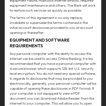
equipment failure, malicious internet attacks, required
equipment maintenance and others. The Bank will work
to restore such services as quickly as possible.
The terms of this agreement in no way replace,
invalidate or supersede the terms contained in the
initial account disclosures provided to you at account
opening or thereafter.
EQUIPMENT AND SOFTWARE
REQUIREMENTS
Any personal computer with the ability to access the
internet can be used to access Online Banking. It is bly
recommended that you have a personal computer with
a secure browser which supports 128-bit, U.S. security
level encryption. You do not need any special software.
In regards to disclosures that may be provided to you
electronically, generally, your personal computer will be
capable of opening these disclosures in PDF format. If
your computer is not equipped to view a PDF
document, you can download Adobe Reader from the
internet to your computer. This will allow you to open