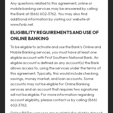
Any questions related to this agreement, online or
mobile banking services may be answered by calling
the Bank at (866) 602-3762. You may also find
additional information by visiting our website at
www.fsnb.net.
ELIGIBILITY REQUIREMENTS AND USE OF
ONLINE BANKING
To be eligible to activate and use the Bank’s Online and
Mobile Banking services, you must have at least one
eligible account with First Southern National Bank. An
eligible account is defined as any account(s) the Bank
allows access to, using the services under the terms of
this agreement. Typically, this would include checking,
savings, money market, and loan accounts. Some
accounts may not be eligible for Online Banking
services and an account that requires two signatures
will not be eligible. For more information regarding
account eligibility, please contact us by calling (866)
602-3762.
Online Bill Pay services are available for eligible deposit