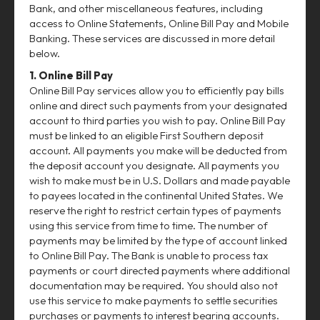
Bank, and other miscellaneous features, including
access to Online Statements, Online Bill Pay and Mobile
Banking. These services are discussed in more detail
below.
1. Online Bill Pay
Online Bill Pay services allow you to efficiently pay bills
online and direct such payments from your designated
account to third parties you wish to pay. Online Bill Pay
must be linked to an eligible First Southern deposit
account. All payments you make will be deducted from
the deposit account you designate. All payments you
wish to make must be in U.S. Dollars and made payable
to payees located in the continental United States. We
reserve the right to restrict certain types of payments
using this service from time to time. The number of
payments may be limited by the type of account linked
to Online Bill Pay. The Bank is unable to process tax
payments or court directed payments where additional
documentation may be required. You should also not
use this service to make payments to settle securities
purchases or payments to interest bearing accounts.