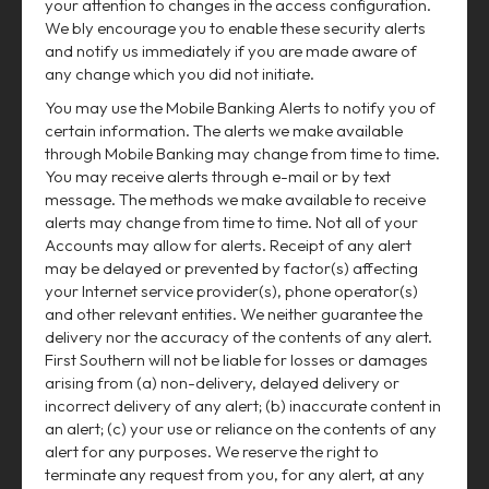
your attention to changes in the access configuration.
We bly encourage you to enable these security alerts
and notify us immediately if you are made aware of
any change which you did not initiate.
You may use the Mobile Banking Alerts to notify you of
certain information. The alerts we make available
through Mobile Banking may change from time to time.
You may receive alerts through e-mail or by text
message. The methods we make available to receive
alerts may change from time to time. Not all of your
Accounts may allow for alerts. Receipt of any alert
may be delayed or prevented by factor(s) affecting
your Internet service provider(s), phone operator(s)
and other relevant entities. We neither guarantee the
delivery nor the accuracy of the contents of any alert.
First Southern will not be liable for losses or damages
arising from (a) non-delivery, delayed delivery or
incorrect delivery of any alert; (b) inaccurate content in
an alert; (c) your use or reliance on the contents of any
alert for any purposes. We reserve the right to
terminate any request from you, for any alert, at any