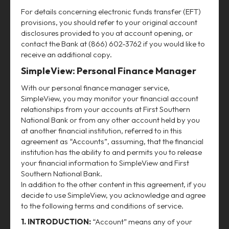
For details concerning electronic funds transfer (EFT)
provisions, you should refer to your original account
disclosures provided to you at account opening, or
contact the Bank at (866) 602-3762 if you would like to
receive an additional copy.
SimpleView: Personal Finance Manager
With our personal finance manager service,
SimpleView, you may monitor your financial account
relationships from your accounts at First Southern
National Bank or from any other account held by you
at another financial institution, referred to in this
agreement as “Accounts”, assuming, that the financial
institution has the ability to and permits you to release
your financial information to SimpleView and First
Southern National Bank.
In addition to the other content in this agreement, if you
decide to use SimpleView, you acknowledge and agree
to the following terms and conditions of service.
1. INTRODUCTION:
“Account” means any of your