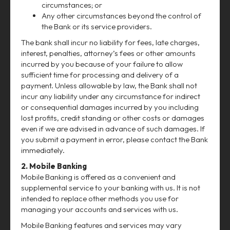
circumstances; or
Any other circumstances beyond the control of
the Bank or its service providers.
The bank shall incur no liability for fees, late charges,
interest, penalties, attorney’s fees or other amounts
incurred by you because of your failure to allow
sufficient time for processing and delivery of a
payment. Unless allowable by law, the Bank shall not
incur any liability under any circumstance for indirect
or consequential damages incurred by you including
lost profits, credit standing or other costs or damages
even if we are advised in advance of such damages. If
you submit a payment in error, please contact the Bank
immediately.
2. Mobile Banking
Mobile Banking is offered as a convenient and
supplemental service to your banking with us. It is not
intended to replace other methods you use for
managing your accounts and services with us.
Mobile Banking features and services may vary