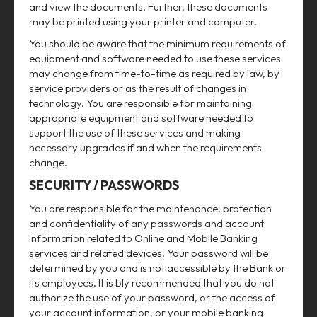
and view the documents. Further, these documents
may be printed using your printer and computer.
You should be aware that the minimum requirements of
equipment and software needed to use these services
may change from time-to-time as required by law, by
service providers or as the result of changes in
technology. You are responsible for maintaining
appropriate equipment and software needed to
support the use of these services and making
necessary upgrades if and when the requirements
change.
SECURITY / PASSWORDS
You are responsible for the maintenance, protection
and confidentiality of any passwords and account
information related to Online and Mobile Banking
services and related devices. Your password will be
determined by you and is not accessible by the Bank or
its employees. It is bly recommended that you do not
authorize the use of your password, or the access of
your account information, or your mobile banking