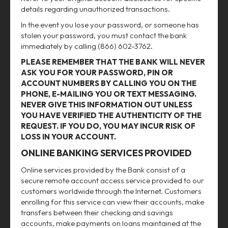
details regarding unauthorized transactions.
In the event you lose your password, or someone has
stolen your password, you must contact the bank
immediately by calling (866) 602-3762.
PLEASE REMEMBER THAT THE BANK WILL NEVER
ASK YOU FOR YOUR PASSWORD, PIN OR
ACCOUNT NUMBERS BY CALLING YOU ON THE
PHONE, E-MAILING YOU OR TEXT MESSAGING.
NEVER GIVE THIS INFORMATION OUT UNLESS
YOU HAVE VERIFIED THE AUTHENTICITY OF THE
REQUEST. IF YOU DO, YOU MAY INCUR RISK OF
LOSS IN YOUR ACCOUNT.
ONLINE BANKING SERVICES PROVIDED
Online services provided by the Bank consist of a
secure remote account access service provided to our
customers worldwide through the Internet. Customers
enrolling for this service can view their accounts, make
transfers between their checking and savings
accounts, make payments on loans maintained at the