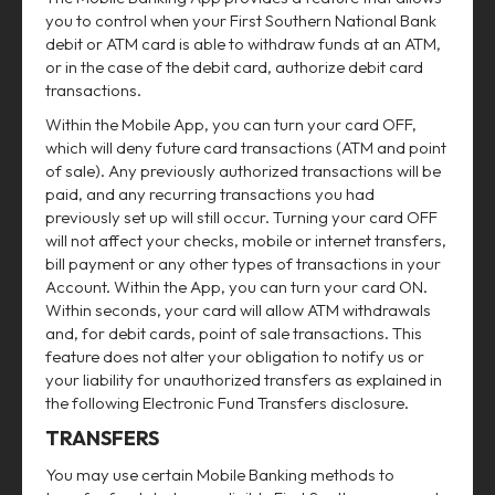
you to control when your First Southern National Bank
debit or ATM card is able to withdraw funds at an ATM,
or in the case of the debit card, authorize debit card
transactions.
Within the Mobile App, you can turn your card OFF,
which will deny future card transactions (ATM and point
of sale). Any previously authorized transactions will be
paid, and any recurring transactions you had
previously set up will still occur. Turning your card OFF
will not affect your checks, mobile or internet transfers,
bill payment or any other types of transactions in your
Account. Within the App, you can turn your card ON.
Within seconds, your card will allow ATM withdrawals
and, for debit cards, point of sale transactions. This
feature does not alter your obligation to notify us or
your liability for unauthorized transfers as explained in
the following Electronic Fund Transfers disclosure.
TRANSFERS
You may use certain Mobile Banking methods to