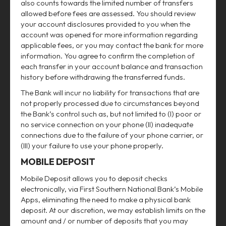
also counts towards the limited number of transfers
allowed before fees are assessed. You should review
your account disclosures provided to you when the
account was opened for more information regarding
applicable fees, or you may contact the bank for more
information. You agree to confirm the completion of
each transfer in your account balance and transaction
history before withdrawing the transferred funds.
The Bank will incur no liability for transactions that are
not properly processed due to circumstances beyond
the Bank’s control such as, but not limited to (I) poor or
no service connection on your phone (II) inadequate
connections due to the failure of your phone carrier, or
(III) your failure to use your phone properly.
MOBILE DEPOSIT
Mobile Deposit allows you to deposit checks
electronically, via First Southern National Bank’s Mobile
Apps, eliminating the need to make a physical bank
deposit. At our discretion, we may establish limits on the
amount and / or number of deposits that you may