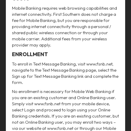
Mobile Banking requires web browsing capabilities and
internet connectivity. First Southern does not charge a
fee for Mobile Banking, but you are responsible for
providing internet connectivity through a personal /
shared public wireless connection or through your
mobile carrier. Additional fees from your wireless
provider may apply.
ENROLLMENT
To enroll in Text Message Banking, visit www.fsnb.net,
navigate to the Text Message Banking page, select the
Sign up for Text Message Banking link and complete the
form.
No enrollment is necessary for Mobile Web Banking if
you are an existing customer and Online Banking user.
Simply visit www.fsnb.net from your mobile device,
select Login and proceed to login using your Online
Banking credentials. If you are an existing customer, but
not an Online Banking user, you may enroll two ways –
via our website at www.fsnb.net or through our Mobile