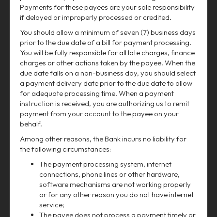
Payments for these payees are your sole responsibility
if delayed or improperly processed or credited.
You should allow a minimum of seven (7) business days
prior to the due date of a bill for payment processing.
You will be fully responsible for all late charges, finance
charges or other actions taken by the payee. When the
due date falls on a non-business day, you should select
a payment delivery date prior to the due date to allow
for adequate processing time. When a payment
instruction is received, you are authorizing us to remit
payment from your account to the payee on your
behalf.
Among other reasons, the Bank incurs no liability for
the following circumstances:
The payment processing system, internet
connections, phone lines or other hardware,
software mechanisms are not working properly
or for any other reason you do not have internet
service;
The payee does not process a payment timely or