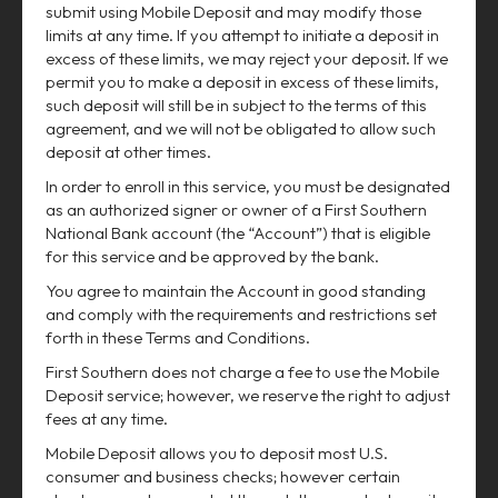
submit using Mobile Deposit and may modify those
limits at any time. If you attempt to initiate a deposit in
excess of these limits, we may reject your deposit. If we
permit you to make a deposit in excess of these limits,
such deposit will still be in subject to the terms of this
agreement, and we will not be obligated to allow such
deposit at other times.
In order to enroll in this service, you must be designated
as an authorized signer or owner of a First Southern
National Bank account (the “Account”) that is eligible
for this service and be approved by the bank.
You agree to maintain the Account in good standing
and comply with the requirements and restrictions set
forth in these Terms and Conditions.
First Southern does not charge a fee to use the Mobile
Deposit service; however, we reserve the right to adjust
fees at any time.
Mobile Deposit allows you to deposit most U.S.
consumer and business checks; however certain