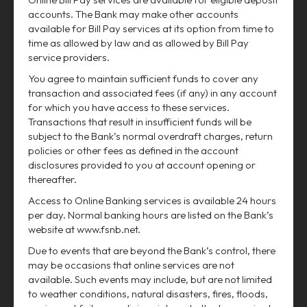
accounts. The Bank may make other accounts
available for Bill Pay services at its option from time to
time as allowed by law and as allowed by Bill Pay
service providers.
You agree to maintain sufficient funds to cover any
transaction and associated fees (if any) in any account
for which you have access to these services.
Transactions that result in insufficient funds will be
subject to the Bank’s normal overdraft charges, return
policies or other fees as defined in the account
disclosures provided to you at account opening or
thereafter.
Access to Online Banking services is available 24 hours
per day. Normal banking hours are listed on the Bank’s
website at www.fsnb.net.
Due to events that are beyond the Bank’s control, there
may be occasions that online services are not
available. Such events may include, but are not limited
to weather conditions, natural disasters, fires, floods,