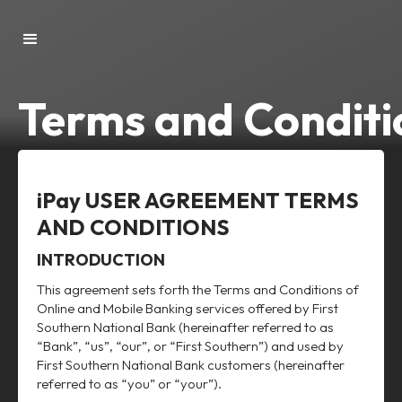
Terms and Conditi
iPay USER AGREEMENT TERMS
AND CONDITIONS
INTRODUCTION
This agreement sets forth the Terms and Conditions of
Online and Mobile Banking services offered by First
Southern National Bank (hereinafter referred to as
“Bank”, “us”, “our”, or “First Southern”) and used by
First Southern National Bank customers (hereinafter
referred to as “you” or “your”).