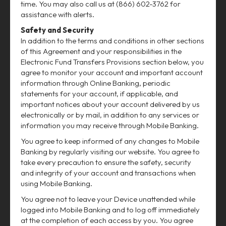
time. You may also call us at (866) 602-3762 for
assistance with alerts.
Safety and Security
In addition to the terms and conditions in other sections
of this Agreement and your responsibilities in the
Electronic Fund Transfers Provisions section below, you
agree to monitor your account and important account
information through Online Banking, periodic
statements for your account, if applicable, and
important notices about your account delivered by us
electronically or by mail, in addition to any services or
information you may receive through Mobile Banking.
You agree to keep informed of any changes to Mobile
Banking by regularly visiting our website. You agree to
take every precaution to ensure the safety, security
and integrity of your account and transactions when
using Mobile Banking.
You agree not to leave your Device unattended while
logged into Mobile Banking and to log off immediately
at the completion of each access by you. You agree