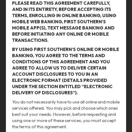
PLEASE READ THIS AGREEMENT CAREFULLY,
AND IN ITS ENTIRETY, BEFORE ACCEPTING ITS
TERMS, ENROLLING IN ONLINE BANKING, USING
MOBILE WEB BANKING, FIRST SOUTHERN’S
MOBILE APP(S), TEXT MESSAGE BANKING AND
BEFORE INITIATING ANY ONLINE OR MOBILE
TRANSACTIONS
.
BY USING FIRST SOUTHERN’S ONLINE OR MOBILE
BANKING, YOU AGREE TO THE TERMS AND
CONDITIONS OF THIS AGREEMENT AND YOU
AGREE TO ALLOW US TO DELIVER CERTAIN
ACCOUNT DISCLOSURES TO YOU IN AN
ELECTRONIC FORMAT (DETAILS PROVIDED
UNDER THE SECTION ENTITLED “ELECTRONIC
DELIVERY OF DISCLOSURES”).
You do not necessarily have to use all online and mobile
services offered. You may pick and choose which ones
best suit your needs. However, before requesting and
using one or more of these services, you must accept
the terms of this agreement.