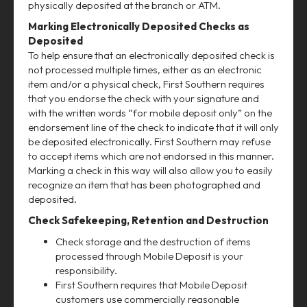
physically deposited at the branch or ATM.
Marking Electronically Deposited Checks as
Deposited
To help ensure that an electronically deposited check is
not processed multiple times, either as an electronic
item and/or a physical check, First Southern requires
that you endorse the check with your signature and
with the written words “for mobile deposit only” on the
endorsement line of the check to indicate that it will only
be deposited electronically. First Southern may refuse
to accept items which are not endorsed in this manner.
Marking a check in this way will also allow you to easily
recognize an item that has been photographed and
deposited.
Check Safekeeping, Retention and Destruction
Check storage and the destruction of items
processed through Mobile Deposit is your
responsibility.
First Southern requires that Mobile Deposit
customers use commercially reasonable