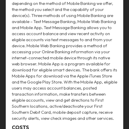
depending on the method of Mobile Banking we offer,
the method you select and the capability of your
device(s). Three methods of using Mobile Banking are
available – Text Message Banking, Mobile Web Banking
and Mobile App. Text Message Banking allows you to
access account balance and view recent activity on
eligible accounts via text messages to and from your
device. Mobile Web Banking provides a method of
accessing your Online Banking information via your
internet-connected mobile device through its native
web browser. Mobile App is a program available for
download for eligible smart devices. The bank offers its
Mobile Apps for download via the Apple iTunes Store
and the Google Play Store. With the Mobile App, eligible
users may access account balances, posted
transaction information, make transfers between
eligible accounts, view and get directions to First
Southern locations, active/deactivate your First
Southern Debit Card, mobile deposit capture, receive
security alerts, view check images and other services.
COSTS